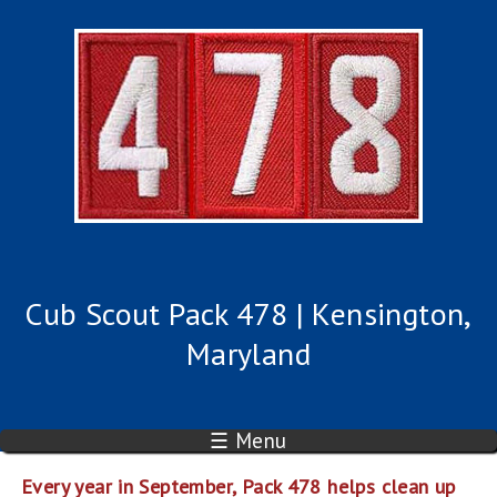
Cub Scout Pack 478 | Kensington,
Maryland
☰ Menu
Every year in September, Pack 478 helps clean up