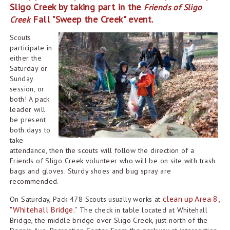
Sligo Creek by taking part in the
Friends of Sligo
Fall "Sweep the Creek" event.
Creek
Scouts
participate in
either the
Saturday or
Sunday
session, or
both! A pack
leader will
be present
both days to
take
attendance, then the scouts will follow the direction of a
Friends of Sligo Creek volunteer who will be on site with trash
bags and gloves. Sturdy shoes and bug spray are
recommended.
clean up Area 8,
On Saturday, Pack 478 Scouts usually works
at
"Whitehall Bridge."
The check in table located at Whitehall
Bridge,
the middle bridge over
Sligo
Creek, just north of
the