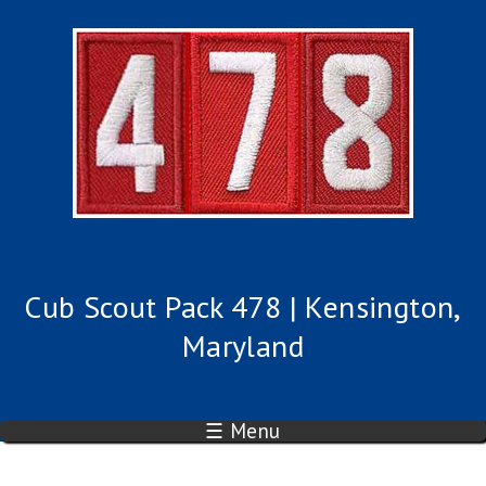
Cub Scout Pack 478 | Kensington,
Maryland
☰ Menu