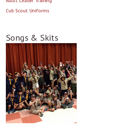
Adult Leader Training
Cub Scout Uniforms
Songs & Skits