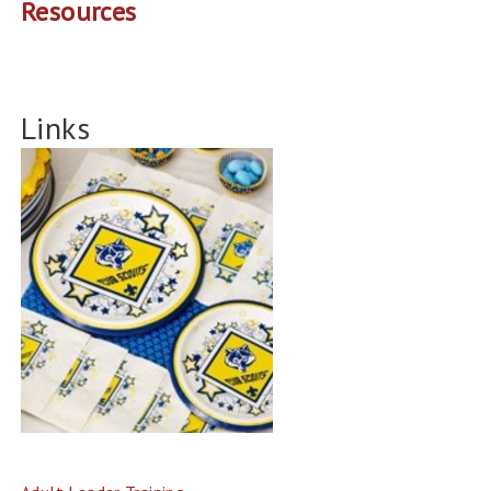
Resources
Links