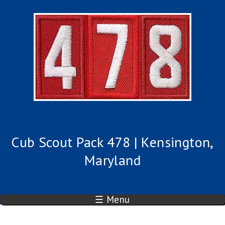
Cub Scout Pack 478 | Kensington,
Maryland
☰ Menu