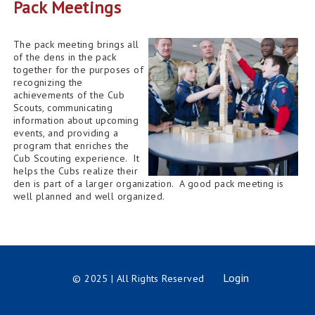
Pack Meetings
The pack meeting brings all
of the dens in the pack
together for the purposes of
recognizing the
achievements of the Cub
Scouts, communicating
information about upcoming
events, and providing a
program that enriches the
Cub Scouting experience. It
helps the Cubs realize their
den is part of a larger organization. A good pack meeting is
well planned and well organized.
Login
© 2025 | All Rights Reserved