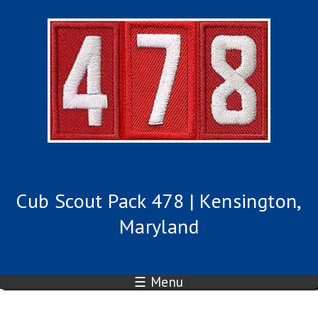
Cub Scout Pack 478 | Kensington,
Maryland
☰ Menu