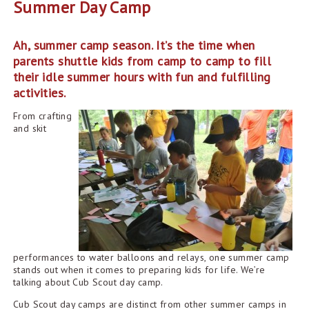
Summer Day Camp
Ah, summer camp season. It’s the time when
parents shuttle kids from camp to camp to fill
their idle summer hours with fun and fulfilling
activities.
From crafting
and skit
performances to water balloons and relays, one summer camp
stands out when it comes to preparing kids for life. We’re
talking about Cub Scout day camp.
Cub Scout day camps are distinct from other summer camps in