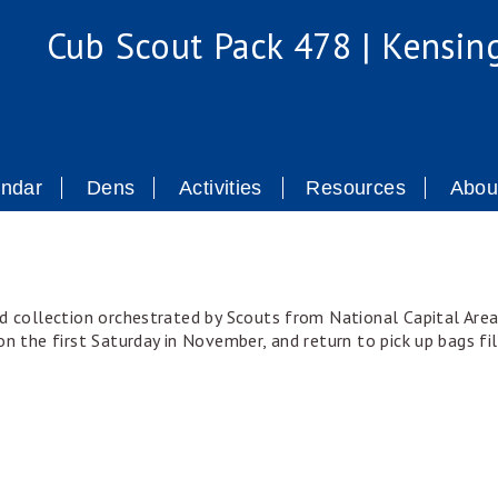
Cub Scout Pack 478 | Kensin
endar
Dens
Activities
Resources
Abou
d collection orchestrated by Scouts from National Capital Area 
n the first Saturday in November, and return to pick up bags fil