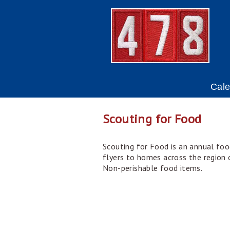
Cal
Scouting for Food
Scouting for Food is an annual foo
flyers to homes across the region o
Non-perishable food items.