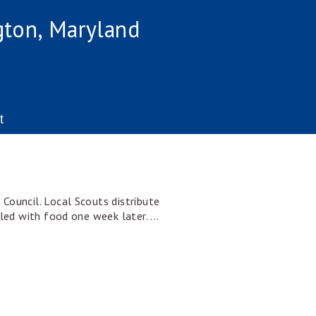
gton, Maryland
t
Council. Local Scouts distribute
led with food one week later. ...