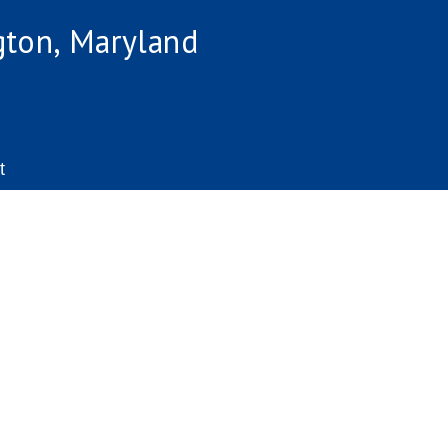
gton, Maryland
t