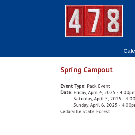
Cal
Spring Campout
Event Type:
Pack Event
Date:
Friday, April 4, 2025 - 4:00p
Saturday, April 5, 2025 - 4:
Sunday, April 6, 2025 - 4:00
Cedarville State Forest