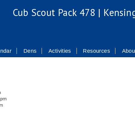
Cub Scout Pack 478 | Kensin
endar
Dens
Activities
Resources
Abou
m
00pm
pm