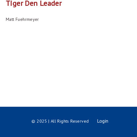
Tiger Den Leader
Matt Fuehrmeyer
Login
© 2025 | All Rights Reserved