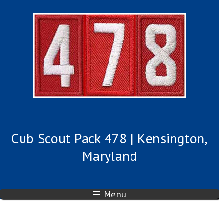
Cub Scout Pack 478 | Kensington,
Maryland
☰ Menu